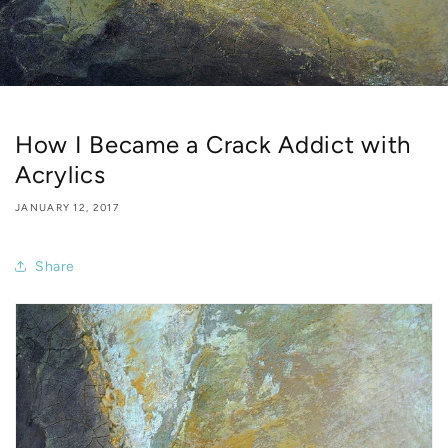
How I Became a Crack Addict with
Acrylics
JANUARY 12, 2017
Share