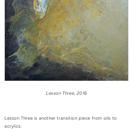
Lesson Three, 2016
Lesson Three is another transition piece from oils to
acrylics.