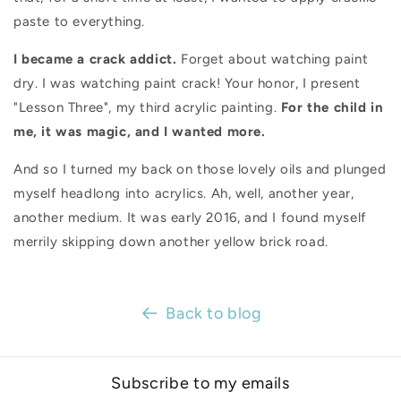
paste to everything.
I became a crack addict.
Forget about watching paint
dry. I was watching paint crack! Your honor, I present
"Lesson Three", my third acrylic painting.
For the child in
me, it was magic, and I wanted more.
And so I turned my back on those lovely oils and plunged
myself headlong into acrylics.
Ah, well, another year,
another medium. It was early 2016, and I found myself
merrily skipping down another yellow brick road.
Back to blog
Subscribe to my emails