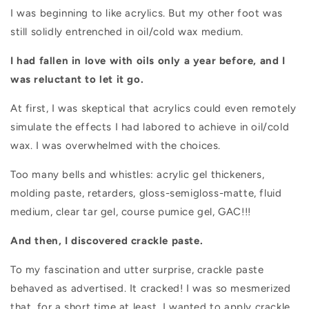
I was beginning to like acrylics. But my other foot was
still solidly entrenched in oil/cold wax medium.
I had fallen in love with oils only a year before, and I
was reluctant to let it go.
At first, I was skeptical that acrylics could even remotely
simulate the effects I had labored to achieve in oil/cold
wax. I was overwhelmed with the choices.
Too many bells and whistles: acrylic gel thickeners,
molding paste, retarders,
gloss-semigloss-matte, fluid
medium, clear tar gel, course pumice gel, GAC!!!
And then, I discovered crackle paste.
To my fascination and utter surprise, crackle paste
behaved as advertised. It cracked! I was so mesmerized
that, for a short time at least, I wanted to apply crackle