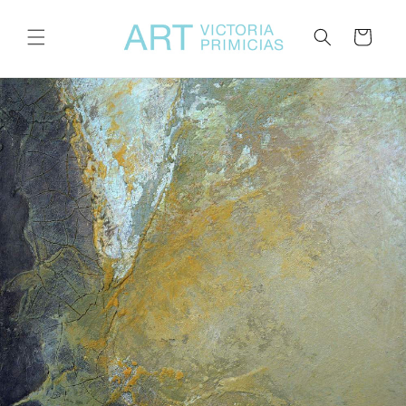
Skip to
content
Cart