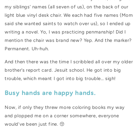
my siblings’ names (all seven of us), on the back of our
light blue vinyl desk chair. We each had five names (Mom
said she wanted saints to watch over us), so I ended up
writing a novel. Yo, I was practicing penmanship! Did I
mention the chair was brand new? Yep. And the marker?
Permanent. Uh-huh.
And then there was the time I scribbled all over my older
brother’s report card. Jesuit school. He got into big
trouble, which meant I got into big trouble… sigh!
Busy hands are happy hands.
Now, if only they threw more coloring books my way
and plopped me on a corner somewhere, everyone
would’ve been just fine.
😚