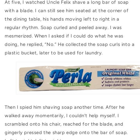
At five, I watched Uncle Felix shave a long bar of soap
with a blade. I can still see him seated at the corner of
the dining table, his hands moving left to right in a
regular rhythm. Soap curled and peeled away. I was
mesmerized. When I asked if I could do what he was
doing, he replied, “No.” He collected the soap curls into a
plastic bucket, later to be used for laundry.
Then I spied him shaving soap another time. After he
walked away momentarily, I couldn’t help myself. I
scrambled onto his chair, reached for the blade, and
gingerly pressed the sharp edge onto the bar of soap.