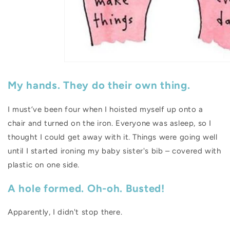
My hands. They do their own thing.
I must’ve been four when I hoisted myself up onto a
chair and turned on the iron. Everyone was asleep, so I
thought I could get away with it. Things were going well
until I started ironing my baby sister's bib – covered with
plastic on one side.
A hole formed. Oh-oh. Busted!
Apparently, I didn't stop there.