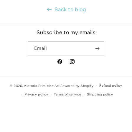
Back to blog
Subscribe to my emails
Email
Facebook
Instagram
Refund policy
© 2026,
Victoria Primicias Art
Powered by Shopify
Privacy policy
Terms of service
Shipping policy