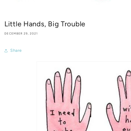
Little Hands, Big Trouble
DECEMBER 29, 2021
Share