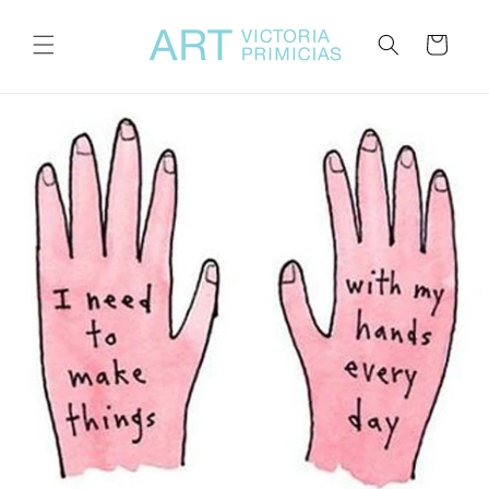
Skip to
content
Cart