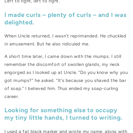
Left to right, left to right.
I made curls – plenty of curls – and I was
delighted.
When Uncle returned, I wasn’t reprimanded. He chuckled
in amusement. But he also ridiculed me.
A short time later, I came down with the mumps. I still
remember the discomfort of swollen glands, my neck
engorged as I looked up at Uncle. “Do you know why you
got mumps?” he asked. “It’s because you shaved the bar
of soap.” I believed him. Thus ended my soap-curling
career.
Looking for something else to occupy
my tiny little hands, I turned to writing.
I used a fat black marker and wrote my name, along with