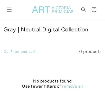
Skip to
content
Cart
C
Gray | Neutral Digital Collection
o
l
l
0 products
Filter and sort
e
c
t
i
No products found
o
Use fewer filters or
remove all
n
: