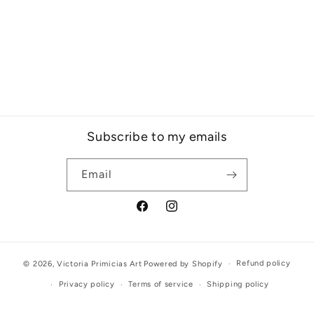
Subscribe to my emails
Email
Facebook
Instagram
Refund policy
© 2026,
Victoria Primicias Art
Powered by Shopify
Privacy policy
Terms of service
Shipping policy