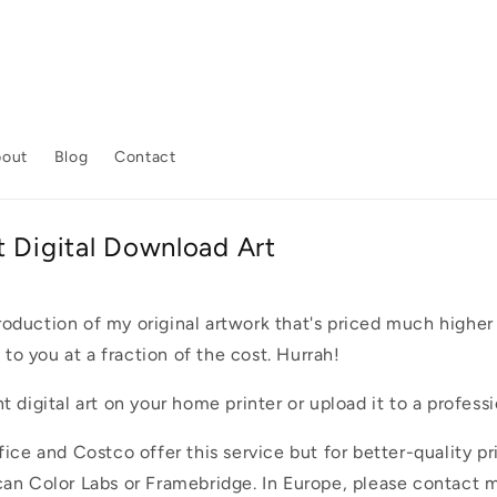
bout
Blog
Contact
t Digital Download Art
production of my original artwork that's priced much higher a
 to you at a fraction of the cost. Hurrah!
 digital art on your home printer or upload it to a professi
ice and Costco offer this service but for better-quality pr
an Color Labs or Framebridge. In Europe, please contact m