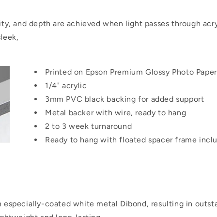
rity, and depth are achieved when light passes through acry
sleek,
Printed on Epson Premium Glossy Photo Paper
1/4" acrylic
3mm PVC black backing for added support
Metal backer with wire, ready to hang
2 to 3 week turnaround
Ready to hang with floated spacer frame incl
on especially-coated white metal Dibond, resulting in outs