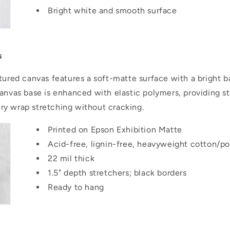
Bright white and smooth surface
..
s
tured canvas features a soft-matte surface with a bright b
canvas base is enhanced with elastic polymers, providing s
llery wrap stretching without cracking.
Printed on Epson Exhibition Matte
Acid-free, lignin-free, heavyweight cotton/po
22 mil thick
1.5" depth stretchers; black borders
Ready to hang
..