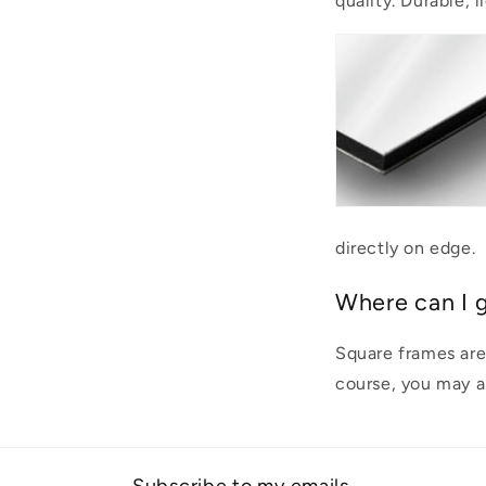
quality. Durable, 
directly on edge.
Where can I 
Square frames are
course, you may al