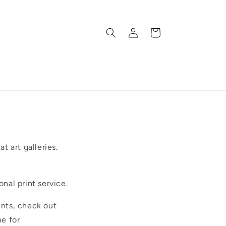
Log
Cart
in
t art galleries.
onal print service.
ints, check out
e for