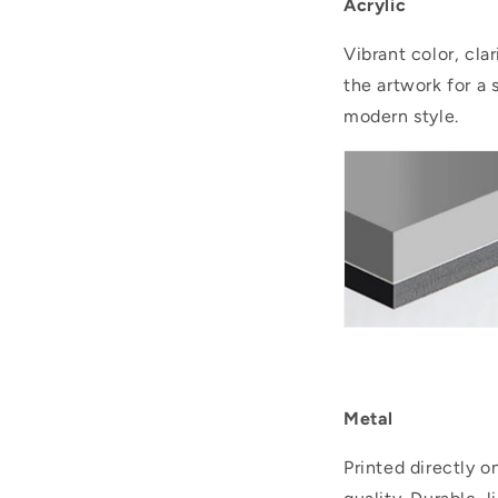
Acrylic
Vibrant color, cla
the artwork for a 
modern style.
..
Metal
Printed directly 