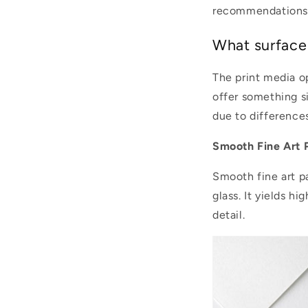
recommendations
What surface
The print media o
offer something si
due to differences
Smooth Fine Art 
Smooth fine art p
glass. It yields h
detail.