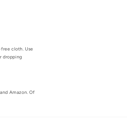
-free cloth. Use
r dropping
, and Amazon. Of