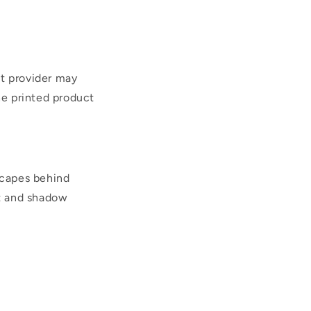
nt provider may
he printed product
scapes behind
ht and shadow