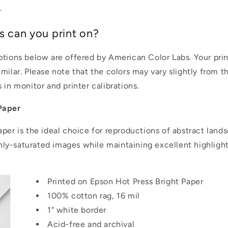
.
s can you print on?
ptions below are offered by American Color Labs. Your pri
milar. Please note that the colors may vary slightly from t
 in monitor and printer calibrations.
Paper
aper is the ideal choice for reproductions of abstract land
ighly-saturated images while maintaining excellent highlig
Printed on Epson Hot Press Bright Paper
100% cotton rag, 16 mil
1" white border
Acid-free and archival