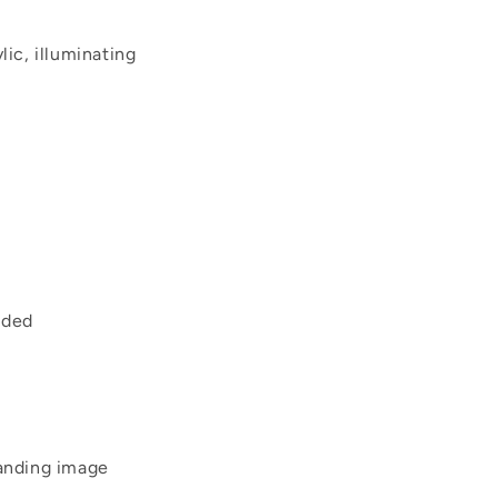
lic, illuminating
uded
tanding image