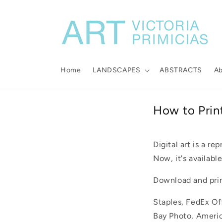
Skip to
content
Home
LANDSCAPES
ABSTRACTS
A
How to Prin
Digital art is a re
Now, it's available
Download and print
Staples, FedEx Off
Bay Photo, Americ