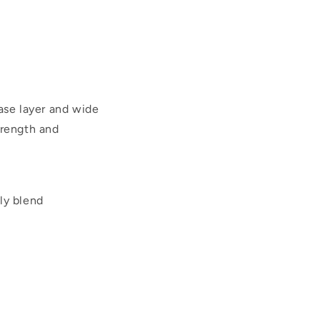
ase layer and wide
trength and
ly blend