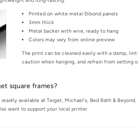
lightweight and long-lasting.
Printed on white metal Dibond panels
3mm thick
Metal backer with wire, ready to hang
Colors may vary from online preview
The print can be cleaned easily with a damp, lint
caution when hanging, and refrain from setting o
get square frames?
 readily available at Target, Michael's, Bed Bath & Beyond
so want to support your local printer.