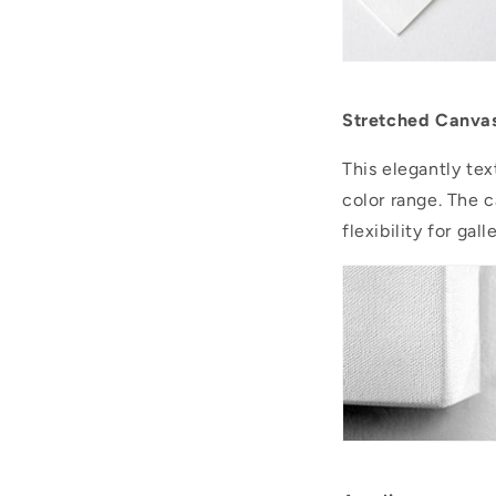
Stretched Canva
This elegantly tex
color range. The 
flexibility for ga