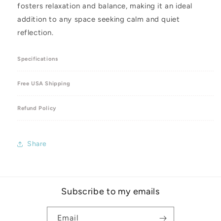
fosters relaxation and balance, making it an ideal
addition to any space seeking calm and quiet
reflection.
Specifications
Free USA Shipping
Refund Policy
Share
Subscribe to my emails
Email