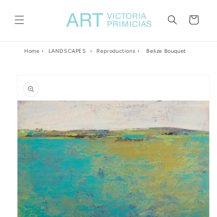
Skip to
content
Cart
Home
›
LANDSCAPES
›
Reproductions
›
Belize Bouquet
Skip to
product
information