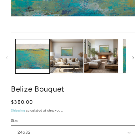
Open
media
1
in
modal
Belize Bouquet
Regular
$380.00
price
Shipping
calculated at checkout.
Size