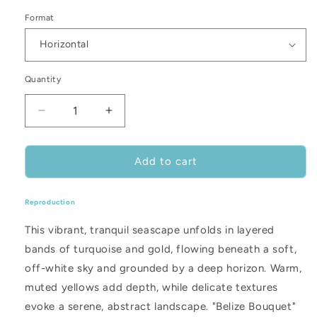
Format
Quantity
Decrease
Increase
quantity
quantity
for
for
Belize
Belize
Add to cart
Bouquet
Bouquet
Reproduction
This vibrant, tranquil seascape unfolds in layered
bands of turquoise and gold, flowing beneath a soft,
off-white sky and grounded by a deep horizon. Warm,
muted yellows add depth, while delicate textures
evoke a serene, abstract landscape. "Belize Bouquet"