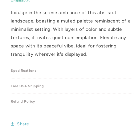
Original Art
12
12
x
x
Indulge in the serene ambiance of this abstract
12&quot;
12&quot;
landscape, boasting a muted palette reminiscent of a
minimalist setting. With layers of color and subtle
textures, it invites quiet contemplation. Elevate any
space with its peaceful vibe, ideal for fostering
tranquility wherever it's displayed.
Specifications
Free USA Shipping
Refund Policy
Share