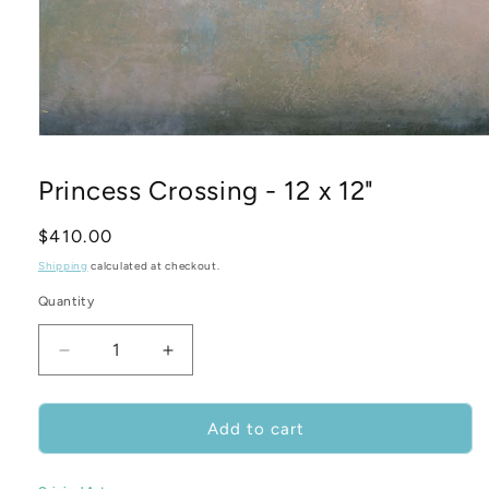
Open
media
1
Princess Crossing - 12 x 12"
in
modal
Regular
$410.00
price
Shipping
calculated at checkout.
Quantity
Decrease
Increase
quantity
quantity
for
for
Princess
Princess
Add to cart
Crossing
Crossing
-
-