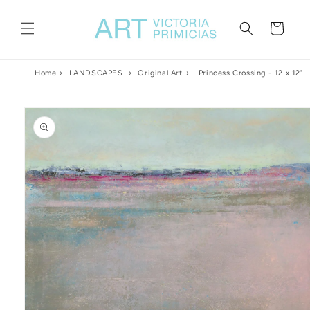
Skip to
content
Cart
Home
›
LANDSCAPES
›
Original Art
›
Princess Crossing - 12 x 12"
Skip to
product
information