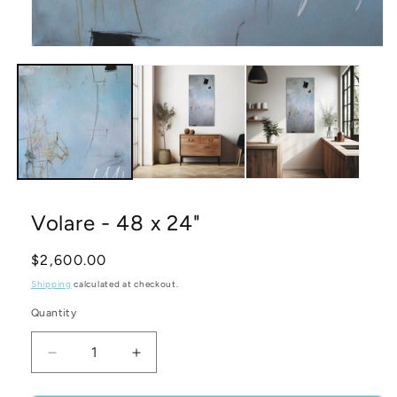
Open
media
1
in
modal
Volare - 48 x 24"
Regular
$2,600.00
price
Shipping
calculated at checkout.
Quantity
Decrease
Increase
quantity
quantity