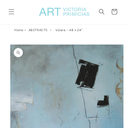
Skip to
content
Cart
Home
›
ABSTRACTS
›
Volare - 48 x 24"
Skip to
product
information