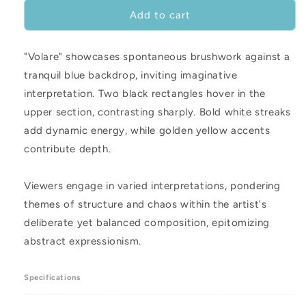
for
for
Volare
Volare
Add to cart
-
-
48
48
"Volare" showcases spontaneous brushwork against a
x
x
24&quot;
24&quot;
tranquil blue backdrop, inviting imaginative
interpretation. Two black rectangles hover in the
upper section, contrasting sharply. Bold white streaks
add dynamic energy, while golden yellow accents
contribute depth.
Viewers engage in varied interpretations, pondering
themes of structure and chaos within the artist's
deliberate yet balanced composition, epitomizing
abstract expressionism.
Specifications